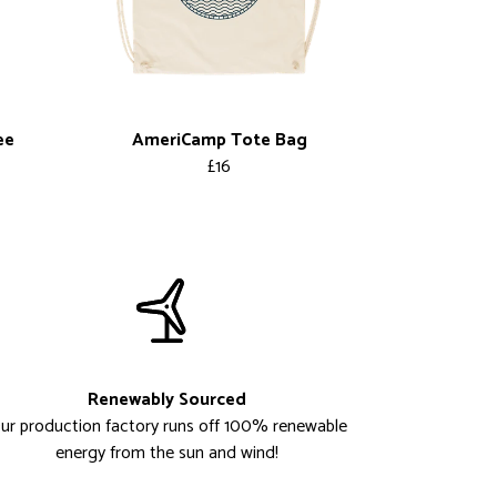
ee
AmeriCamp Tote Bag
£16
Renewably Sourced
ur production factory runs off 100% renewable
energy from the sun and wind!