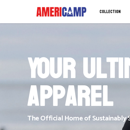
COLLECTION
Your Ult
Apparel
The Official Home of Sustainabl