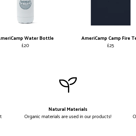
meriCamp Water Bottle
AmeriCamp Camp Fire T
£20
£25
Natural Materials
t
Organic materials are used in our products!
O