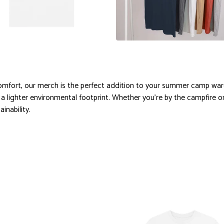
comfort, our merch is the perfect addition to your summer camp war
 a lighter environmental footprint. Whether you're by the campfire o
inability.