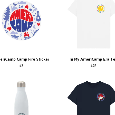
riCamp Camp Fire Sticker
In My AmeriCamp Era T
£3
£25