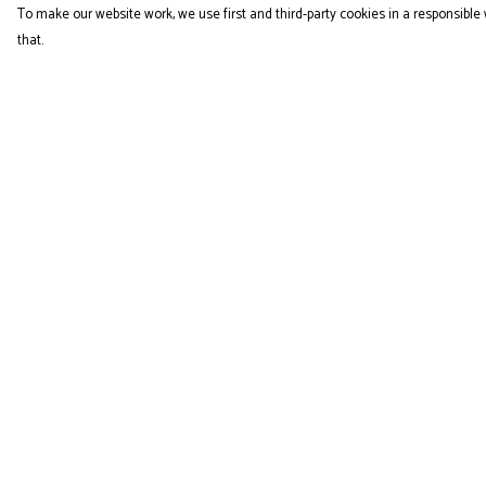
To make our website work, we use first and third-party cookies in a responsible 
that.
Menu
Help
COLLECTION
Help Centre
My Order
Delivery
Returns & Exchange
Sizing
Report Trademark
Infringement
Privacy Policy
Terms of Sale