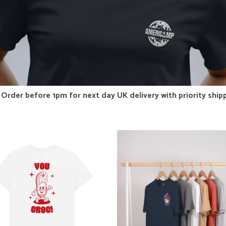
Order before 1pm for next day UK delivery with priority ship