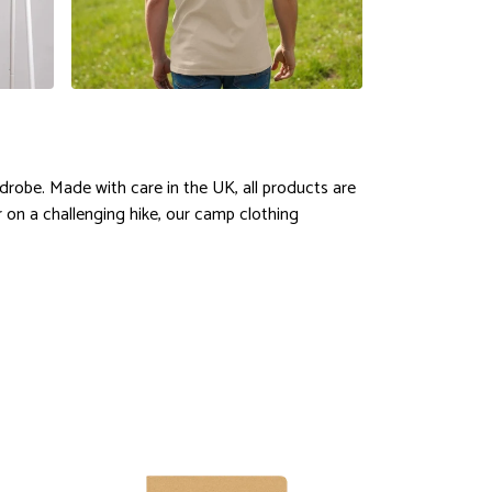
drobe. Made with care in the UK, all products are
r on a challenging hike, our camp clothing