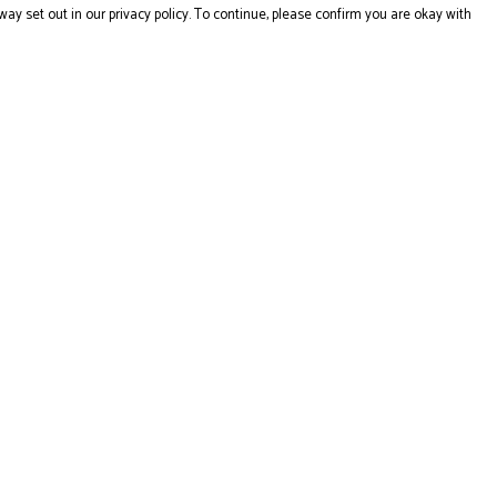
way set out in our privacy policy. To continue, please confirm you are okay with
Pay With Confidence
Cu
Our products are made from sustainable materials
and printed in a renewable energy powered factory.
Our cart is protected by reCAPTCHA and the Google
Privacy
Policy
and
Terms of Service
apply.
s