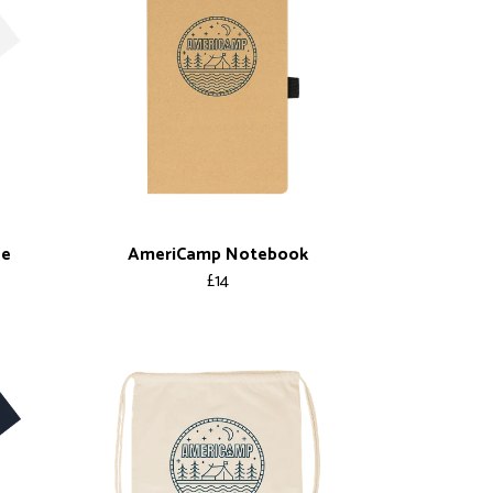
ee
AmeriCamp Notebook
£14