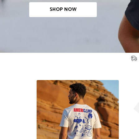
SHOP NOW