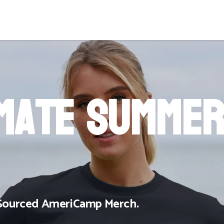
imate Summe
y Sourced AmeriCamp Merch.