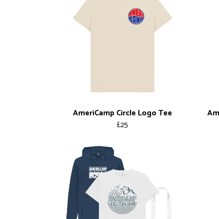
AmeriCamp Circle Logo Tee
Ame
£25