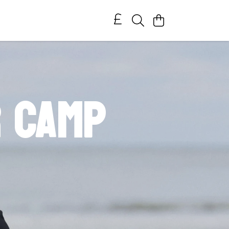
r Camp