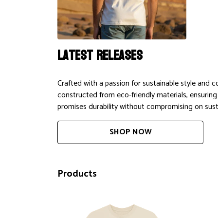
Latest releases
Crafted with a passion for sustainable style and 
constructed from eco-friendly materials, ensuring
promises durability without compromising on susta
SHOP NOW
Products