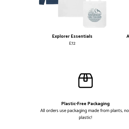
Explorer Essentials
A
£72
Plastic-Free Packaging
All orders use packaging made from plants, no
plastic!