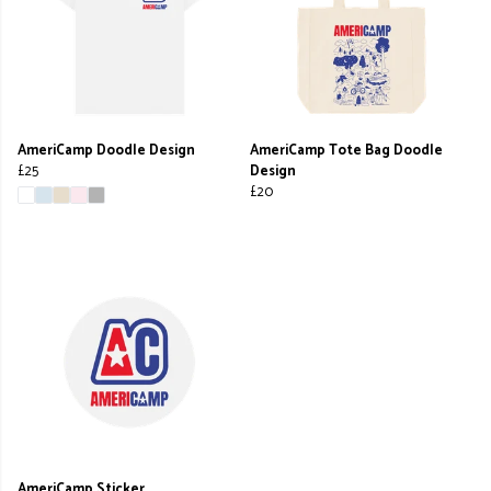
AmeriCamp Doodle Design
AmeriCamp Tote Bag Doodle
£25
Design
£20
AmeriCamp Sticker