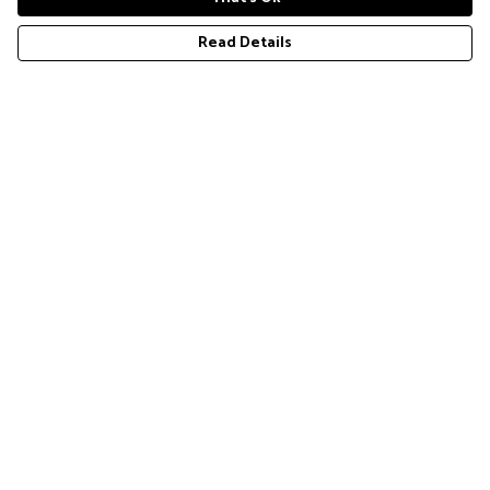
Read Details
Menu
COLLECTION
Help
Help Centre
My Order
Delivery
Returns & Exchanges
Sizing
Report Trademark Infringement
Privacy Policy