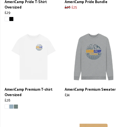
AmeriCamp Pride T-Shirt
AmeriCamp Pride Bundle
Oversized
£26
£25
£29
AmeriCamp Premium T-shirt
AmeriCamp Premium Sweater
Oversized
£34
£28