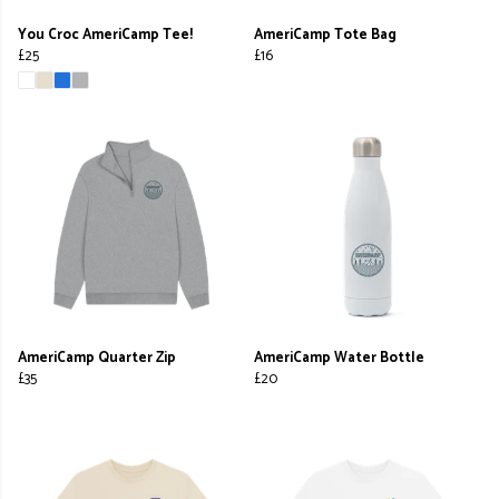
You Croc AmeriCamp Tee!
AmeriCamp Tote Bag
£25
£16
AmeriCamp Quarter Zip
AmeriCamp Water Bottle
£35
£20