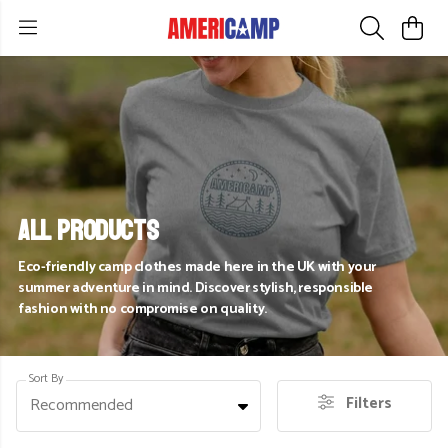
All Products
Eco-friendly camp clothes made here in the UK with your
summer adventure in mind. Discover stylish, responsible
fashion with no compromise on quality.
Sort By
Filters
Recommended