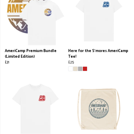
AmeriCamp Premium Bundle
Here for the S'mores AmeriCamp
(Limited Edition)
Tee!
£31
£25