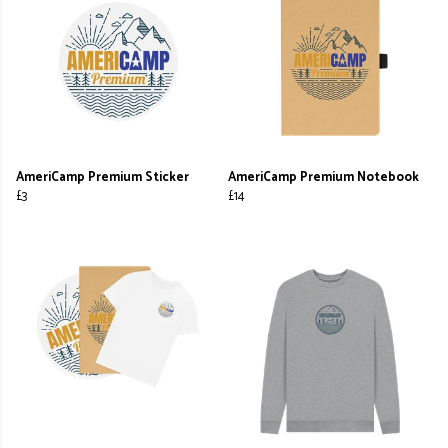
AmeriCamp Premium Sticker
AmeriCamp Premium Notebook
£3
£14