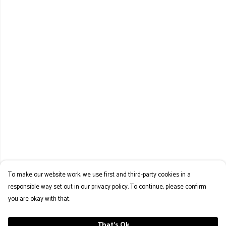
To make our website work, we use first and third-party cookies in a
responsible way set out in our privacy policy. To continue, please confirm
you are okay with that.
That's Ok