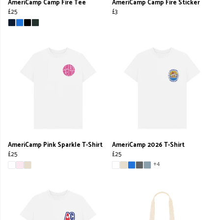
AmeriCamp Camp Fire Tee
AmeriCamp Camp Fire Sticker
£25
£3
AmeriCamp Pink Sparkle T-Shirt
AmeriCamp 2026 T-Shirt
£25
£25
+4