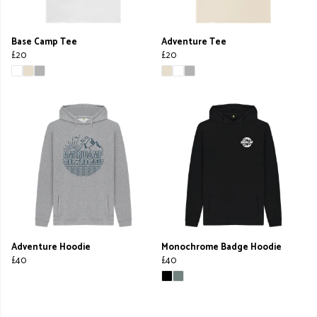
Base Camp Tee
Adventure Tee
£20
£20
Adventure Hoodie
Monochrome Badge Hoodie
£40
£40