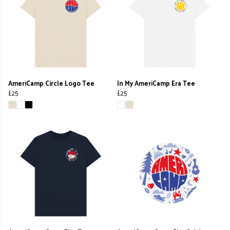
AmeriCamp Circle Logo Tee
In My AmeriCamp Era Tee
£25
£25