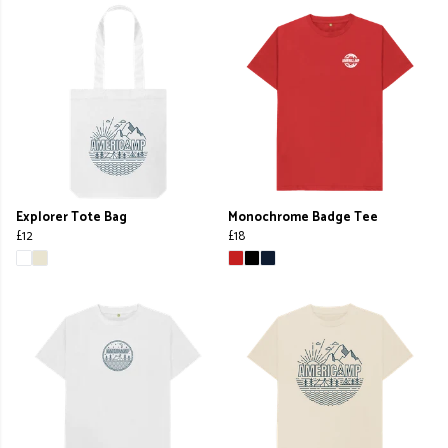
Explorer Tote Bag
Monochrome Badge Tee
£12
£18