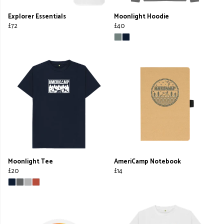
Explorer Essentials
Moonlight Hoodie
£72
£40
Moonlight Tee
AmeriCamp Notebook
£20
£14