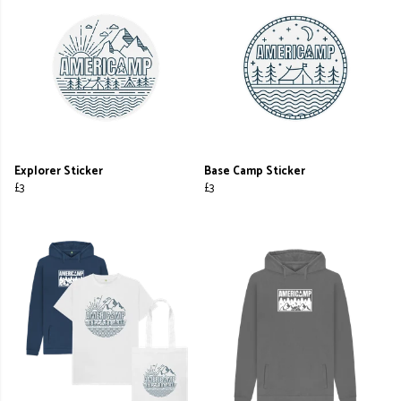
Explorer Sticker
Base Camp Sticker
£3
£3