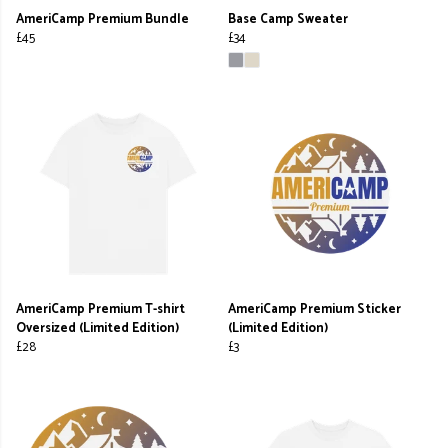
AmeriCamp Premium Bundle
Base Camp Sweater
£45
£34
AmeriCamp Premium T-shirt
AmeriCamp Premium Sticker
Oversized (Limited Edition)
(Limited Edition)
£28
£3