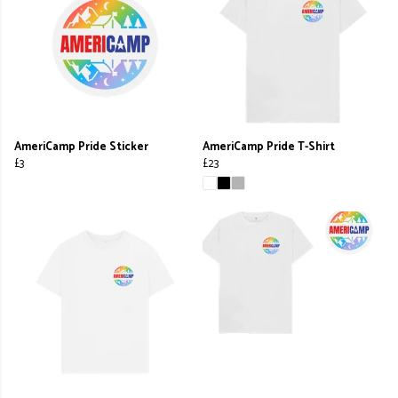
AmeriCamp Pride Sticker
AmeriCamp Pride T-Shirt
£3
£23