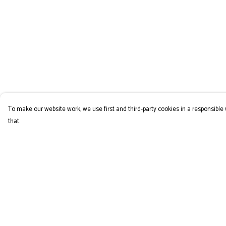
To make our website work, we use first and third-party cookies in a responsible 
that.
Menu
Help
COLLECTION
Help Centre
My Order
Delivery