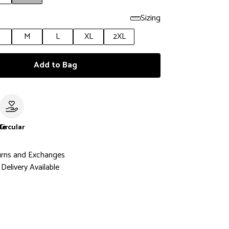
Sizing
M
L
XL
2XL
Add to Bag
le
Circular
urns and Exchanges
Delivery Available