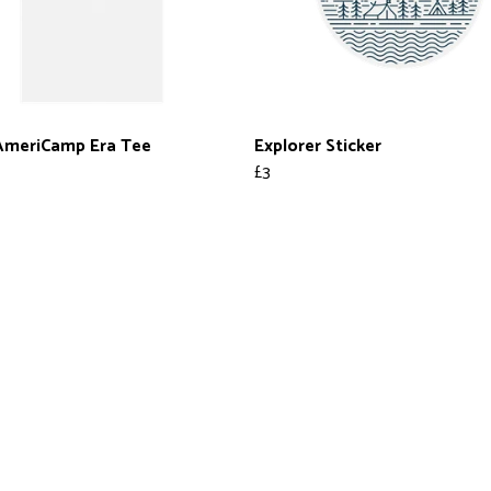
AmeriCamp Era Tee
Explorer Sticker
£3