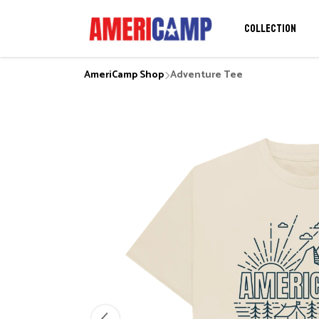
COLLECTION
AmeriCamp Shop
Adventure Tee