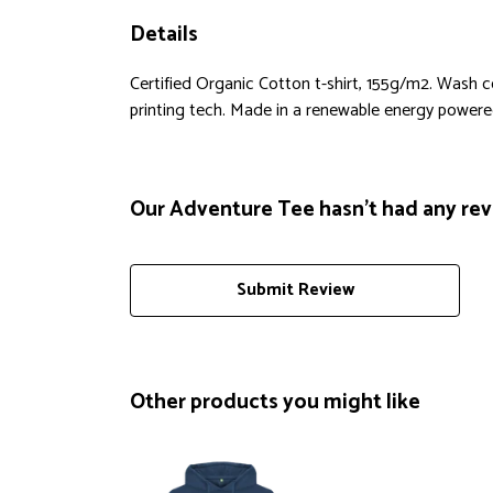
Details
Certified Organic Cotton t-shirt, 155g/m2. Wash 
printing tech. Made in a renewable energy powered f
Our Adventure Tee hasn't had any rev
Submit Review
Other products you might like