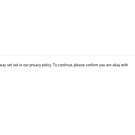
way set out in our privacy policy. To continue, please confirm you are okay with
Pay With Confidence
Cu
Our products are made from sustainable materials
and printed in a renewable energy powered factory.
Our cart is protected by reCAPTCHA and the Google
Privacy
Policy
and
Terms of Service
apply.