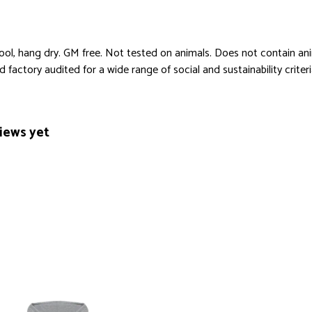
cool, hang dry. GM free. Not tested on animals. Does not contain an
actory audited for a wide range of social and sustainability criteria.
iews yet