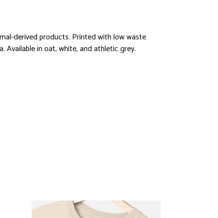
imal-derived products. Printed with low waste
 Available in oat, white, and athletic grey.