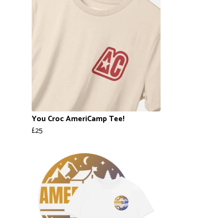
You Croc AmeriCamp Tee!
£25