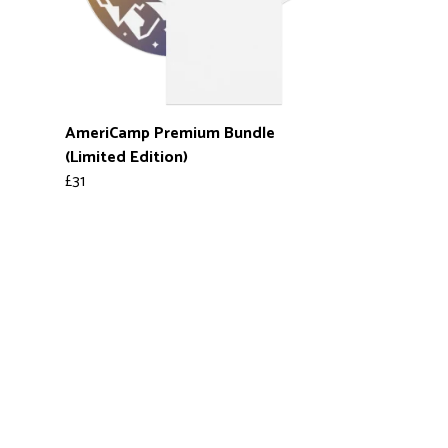
AmeriCamp Premium Bundle
(Limited Edition)
£31