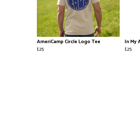
AmeriCamp Circle Logo Tee
In My 
£25
£25