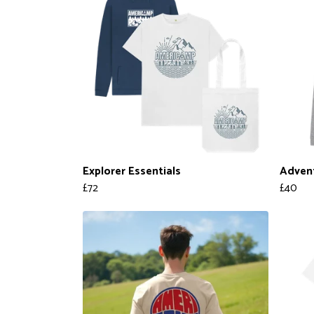
Explorer Essentials
Adven
£72
£40