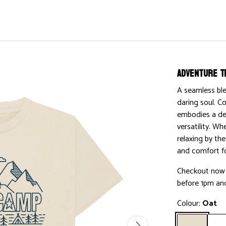
Adventure T
A seamless ble
daring soul. Co
embodies a des
versatility. Wh
relaxing by the
and comfort fo
Checkout now w
before 1pm and
Colour:
Oat