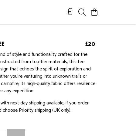
ee
£20
nd of style and functionality crafted for the
nstructed from top-tier materials, this tee
ign that echoes the spirit of exploration and
ether you're venturing into unknown trails or
 campfire, its high-quality fabric offers resilience
r any expedition.
ith next day shipping available, if you order
 choose Priority shipping (UK only).