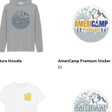
ture Hoodie
AmeriCamp Premium Sticker
£3