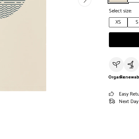
Select size:
XS
S
Organic
Renewab
Easy Ret
Next Day 