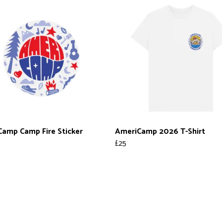
amp Camp Fire Sticker
AmeriCamp 2026 T-Shirt
£25