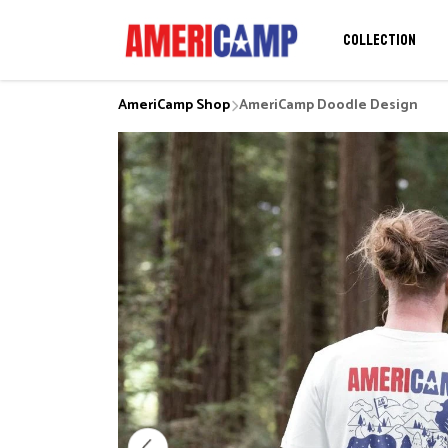
COLLECTION
AmeriCamp Shop
AmeriCamp Doodle Design