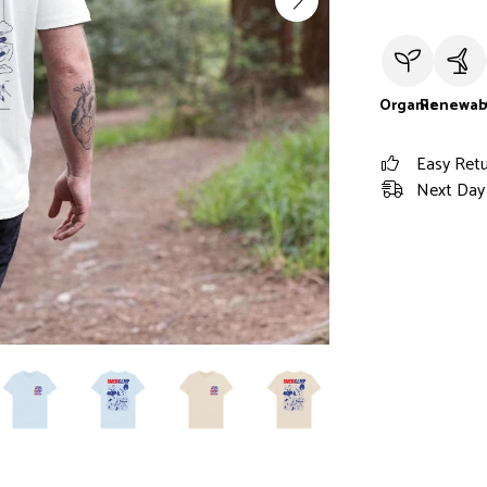
Organic
Renewab
Easy Ret
Next Day 