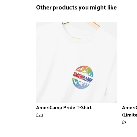
Other products you might like
AmeriCamp Pride T-Shirt
Ameri
£23
(Limit
£3