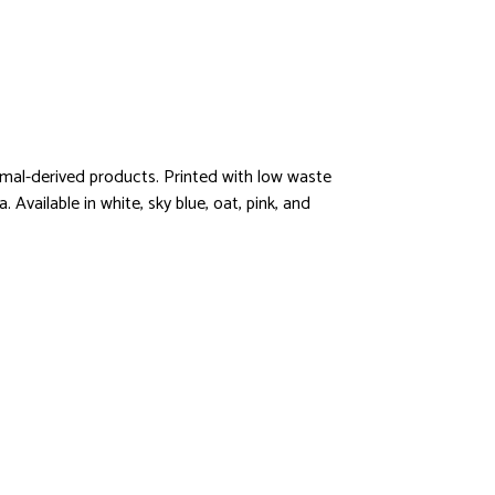
imal-derived products. Printed with low waste
 Available in white, sky blue, oat, pink, and