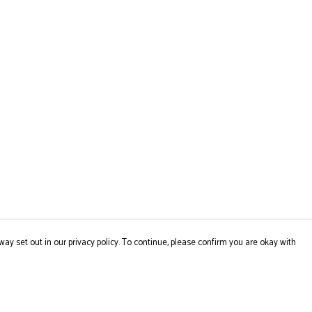
way set out in our privacy policy. To continue, please confirm you are okay with
Pay With Confidence
Cu