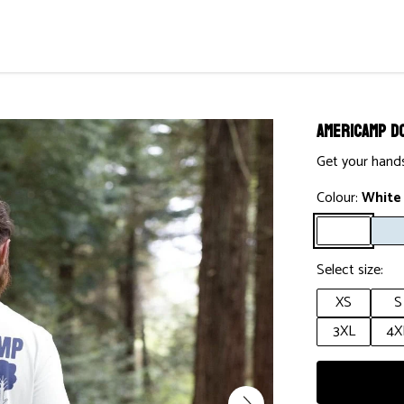
AmeriCamp D
Get your hands
Colour:
White
Select size:
XS
S
3XL
4X