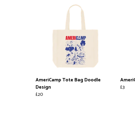
AmeriCamp Tote Bag Doodle
AmeriC
Design
£3
£20