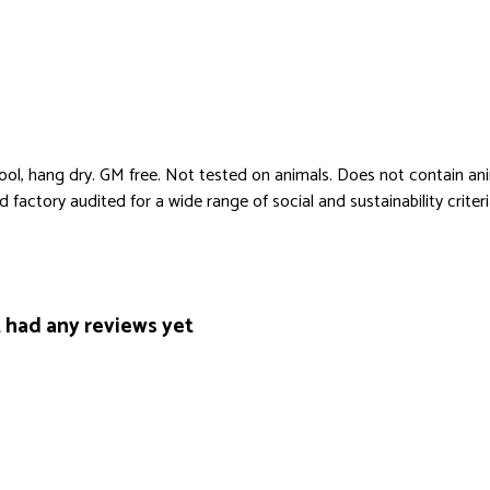
cool, hang dry. GM free. Not tested on animals. Does not contain an
actory audited for a wide range of social and sustainability criteria.
had any reviews yet