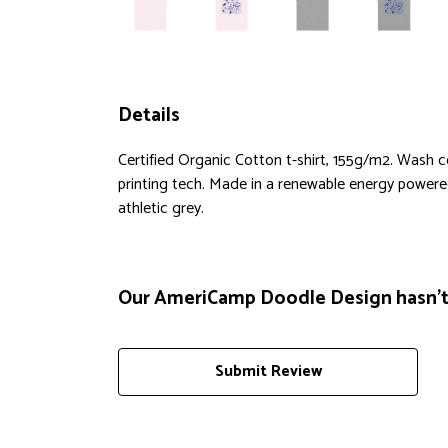
Details
Certified Organic Cotton t-shirt, 155g/m2. Wash 
printing tech. Made in a renewable energy powered f
athletic grey.
Our AmeriCamp Doodle Design hasn't 
Submit Review