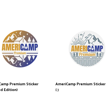
Camp Premium Sticker
AmeriCamp Premium Sticker
ed Edition)
£3