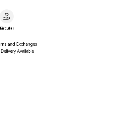
le
Circular
urns and Exchanges
Delivery Available