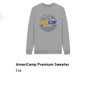
AmeriCamp Premium Sweater
£34