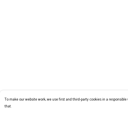
To make our website work, we use first and third-party cookies in a responsible 
that.
Menu
Help