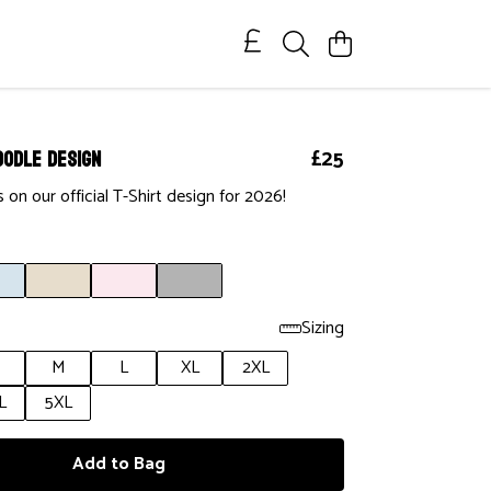
oodle Design
£25
 on our official T-Shirt design for 2026!
Sizing
M
L
XL
2XL
L
5XL
Add to Bag