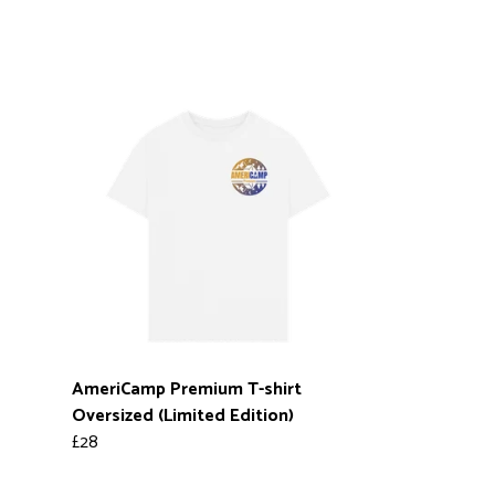
AmeriCamp Premium T-shirt
Oversized (Limited Edition)
£28