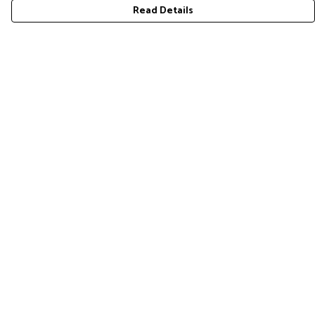
Read Details
Menu
COLLECTION
Help
Help Centre
My Order
Delivery
Returns & Exchanges
Sizing
Report Trademark Infringement
Privacy Policy