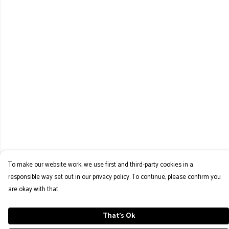
To make our website work, we use first and third-party cookies in a
responsible way set out in our privacy policy. To continue, please confirm you
are okay with that.
That's Ok