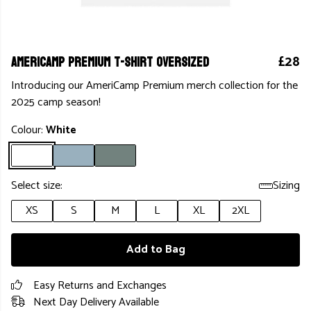
AmeriCamp Premium T-shirt Oversized
£28
Introducing our AmeriCamp Premium merch collection for the
2025 camp season!
Colour:
White
Select size:
Sizing
XS
S
M
L
XL
2XL
Add to Bag
Easy Returns and Exchanges
Next Day Delivery Available