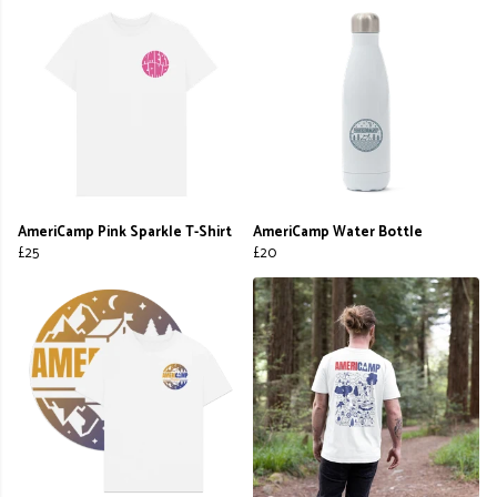
AmeriCamp Pink Sparkle T-Shirt
AmeriCamp Water Bottle
£25
£20