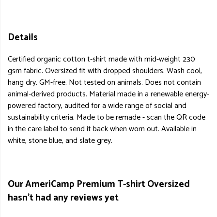
Details
Certified organic cotton t-shirt made with mid-weight 230
gsm fabric. Oversized fit with dropped shoulders. Wash cool,
hang dry. GM-free. Not tested on animals. Does not contain
animal-derived products. Material made in a renewable energy-
powered factory, audited for a wide range of social and
sustainability criteria. Made to be remade - scan the QR code
in the care label to send it back when worn out. Available in
white, stone blue, and slate grey.
Our AmeriCamp Premium T-shirt Oversized
hasn't had any reviews yet