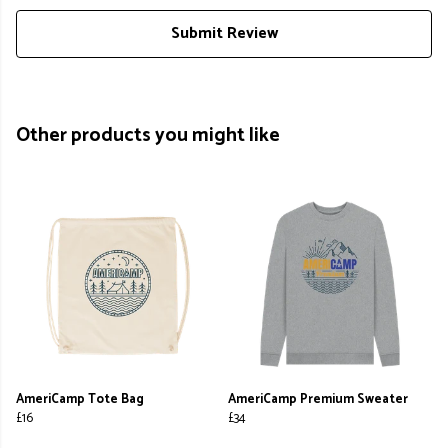
Submit Review
Other products you might like
AmeriCamp Tote Bag
AmeriCamp Premium Sweater
£16
£34