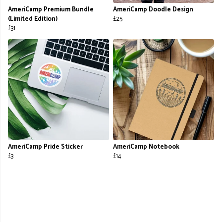
AmeriCamp Premium Bundle
AmeriCamp Doodle Design
(Limited Edition)
£25
£31
AmeriCamp Pride Sticker
AmeriCamp Notebook
£3
£14