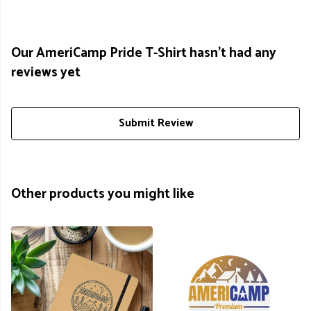
Our AmeriCamp Pride T-Shirt hasn't had any
reviews yet
Submit Review
Other products you might like