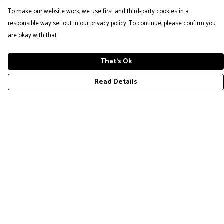
To make our website work, we use first and third-party cookies in a
responsible way set out in our privacy policy. To continue, please confirm you
are okay with that.
That's Ok
Read Details
Menu
COLLECTION
Help
Help Centre
My Order
Delivery