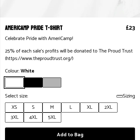
AmeriCamp Pride T-Shirt
£23
Celebrate Pride with AmeriCamp!
25% of each sale's profits will be donated to The Proud Trust
(https://www.theproudtrust.org/)
Colour:
White
Select size:
Sizing
XS
S
M
L
XL
2XL
3XL
4XL
5XL
Add to Bag