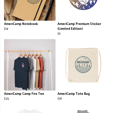
AmeriCamp Notebook
AmeriCamp Premium Sticker
£14
(Limited Edition)
£3
AmeriCamp Camp Fire Tee
AmeriCamp Tote Bag
£25
£16