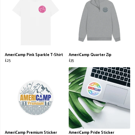
AmeriCamp Pink Sparkle T-Shirt
AmeriCamp Quarter Zip
£25
£35
AmeriCamp Premium Sticker
AmeriCamp Pride Sticker