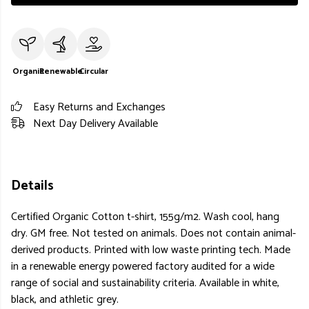
Organic
Renewable
Circular
Easy Returns and Exchanges
Next Day Delivery Available
Details
Certified Organic Cotton t-shirt, 155g/m2. Wash cool, hang
dry. GM free. Not tested on animals. Does not contain animal-
derived products. Printed with low waste printing tech. Made
in a renewable energy powered factory audited for a wide
range of social and sustainability criteria. Available in white,
black, and athletic grey.