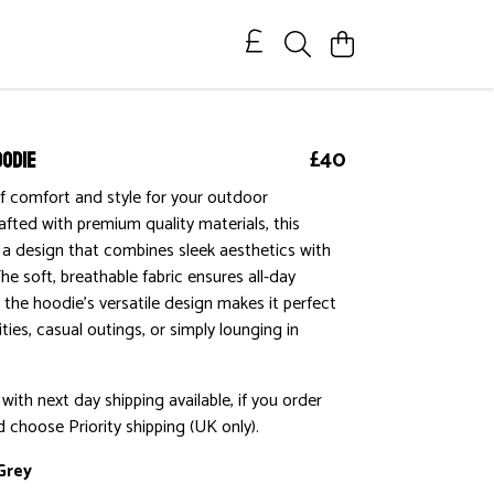
oodie
£40
f comfort and style for your outdoor
afted with premium quality materials, this
a design that combines sleek aesthetics with
The soft, breathable fabric ensures all-day
e the hoodie's versatile design makes it perfect
ties, casual outings, or simply lounging in
ith next day shipping available, if you order
 choose Priority shipping (UK only).
Grey