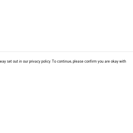
way set out in our privacy policy. To continue, please confirm you are okay with
Pay With Confidence
Cu
Our products are made from sustainable materials
and printed in a renewable energy powered factory.
Our cart is protected by reCAPTCHA and the Google
Privacy
Policy
and
Terms of Service
apply.
s