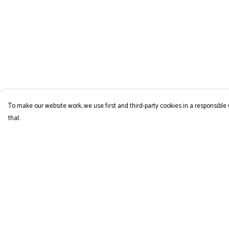
To make our website work, we use first and third-party cookies in a responsible 
that.
Menu
Help
COLLECTION
Help Centre
My Order
Delivery
Returns & Exchange