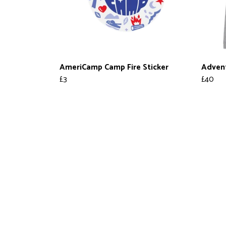
AmeriCamp Camp Fire Sticker
Adven
£3
£40