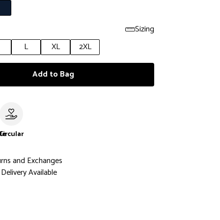
Sizing
L
XL
2XL
Add to Bag
le
Circular
urns and Exchanges
Delivery Available