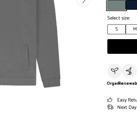
Select size:
S
M
Organic
Renewab
Easy Ret
Next Day 