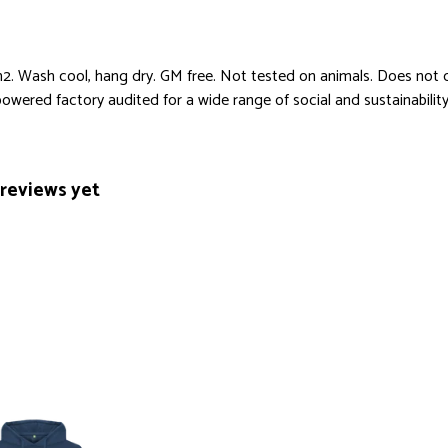
. Wash cool, hang dry. GM free. Not tested on animals. Does not c
ered factory audited for a wide range of social and sustainability cr
reviews yet