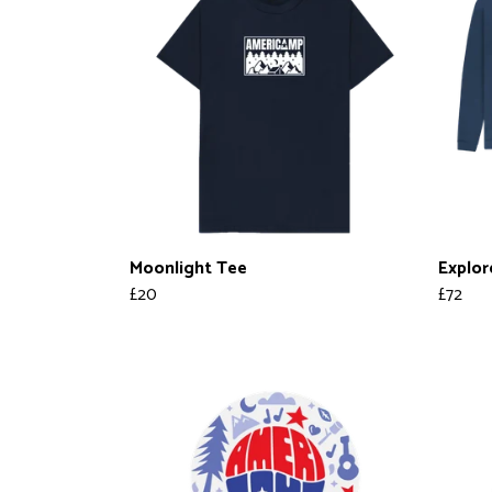
Moonlight Tee
Explor
£20
£72