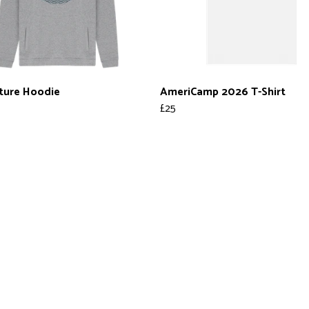
ture Hoodie
AmeriCamp 2026 T-Shirt
£25