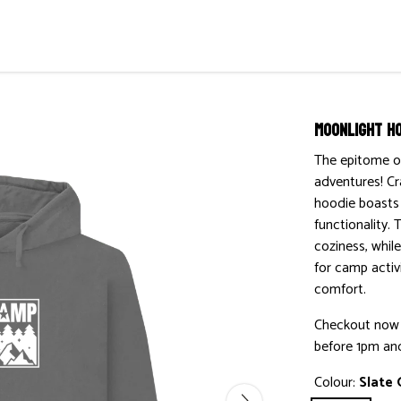
Moonlight H
The epitome o
adventures! Cr
hoodie boasts 
functionality. 
coziness, whil
for camp activi
comfort.
Checkout now w
before 1pm and
Colour:
Slate 