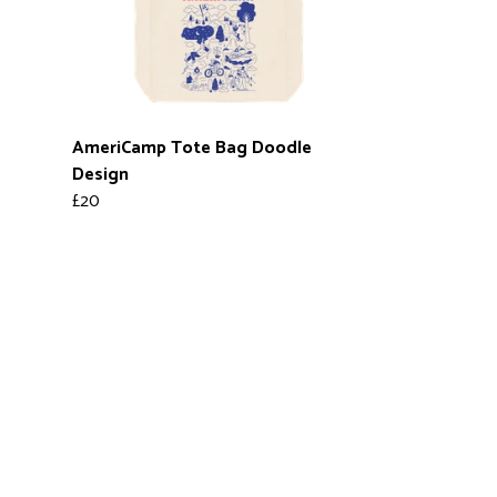
AmeriCamp Tote Bag Doodle
Design
£20