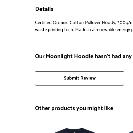
Details
Certified Organic Cotton Pullover Hoody, 300g/m2
waste printing tech. Made in a renewable energy pow
Our Moonlight Hoodie hasn't had any 
Submit Review
Other products you might like