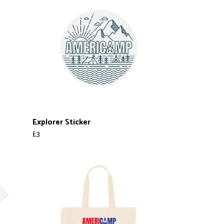
Explorer Sticker
£3