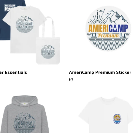
er Essentials
AmeriCamp Premium Sticker
£3