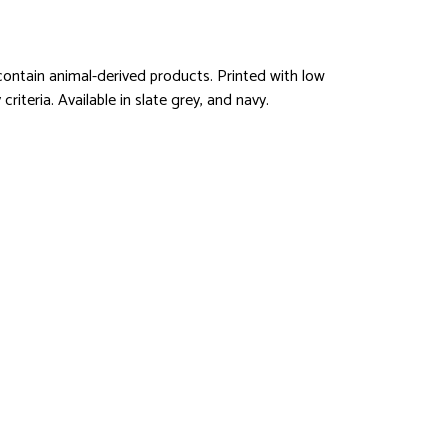
ontain animal-derived products. Printed with low
iteria. Available in slate grey, and navy.