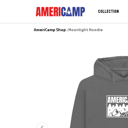
COLLECTION
AmeriCamp Shop
Moonlight Hoodie